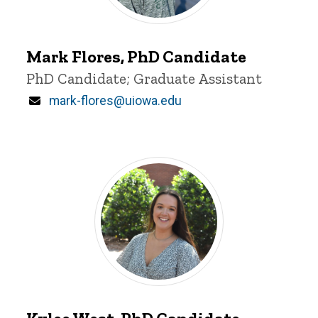
Mark
Flores
Mark Flores, PhD Candidate
Title/Position
PhD Candidate; Graduate Assistant
Email
mark-flores@uiowa.edu
Kylee
West