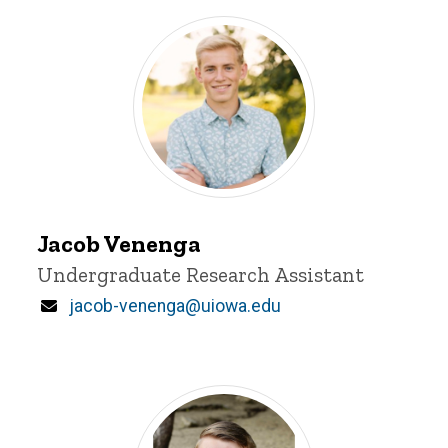
Jacob
Venenga
Jacob Venenga
Title/Position
Undergraduate Research Assistant
Email
jacob-venenga@uiowa.edu