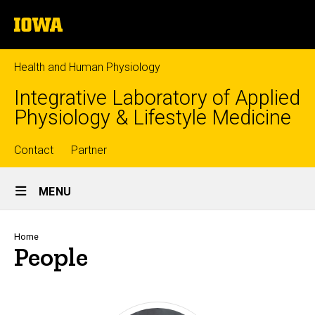
Skip
The
to
University
main
of
content
Iowa
Health and Human Physiology
Integrative Laboratory of Applied
Physiology & Lifestyle Medicine
Top
Contact
Partner
Site
links
MENU
Main
Navigation
Breadcrumb
Home
People
Sort
Person