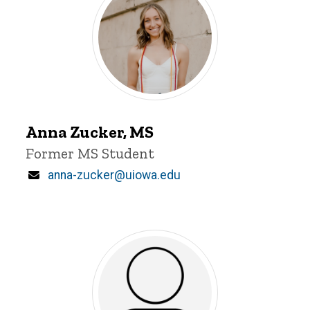
Anna
Zucker
Anna Zucker, MS
Title/Position
Former MS Student
Email
anna-zucker@uiowa.edu