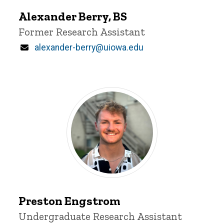
Berry
Alexander Berry, BS
Title/Position
Former Research Assistant
Email
alexander-berry@uiowa.edu
Preston
Engstrom
Preston Engstrom
Title/Position
Undergraduate Research Assistant