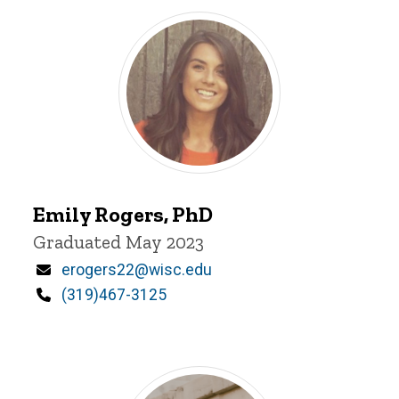
Emily
Emily Rogers, PhD
Rogers
Title/Position
Graduated May 2023
Email
erogers22@wisc.edu
Phone
(319)467-3125