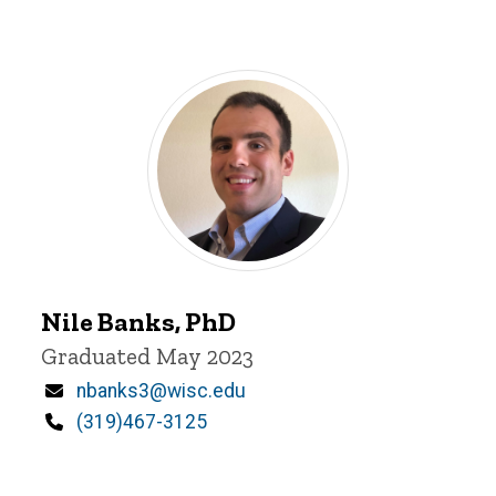
Nile
Nile Banks, PhD
Banks
Title/Position
Graduated May 2023
Email
nbanks3@wisc.edu
Phone
(319)467-3125