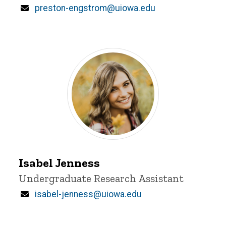
Email
preston-engstrom@uiowa.edu
Isabel
Jenness
Isabel Jenness
Title/Position
Undergraduate Research Assistant
Email
isabel-jenness@uiowa.edu