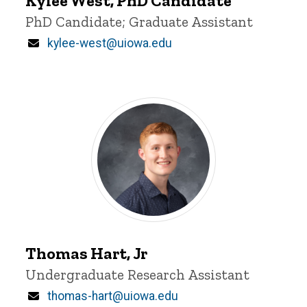
Kylee West, PhD Candidate
Title/Position
PhD Candidate; Graduate Assistant
Email
kylee-west@uiowa.edu
Thomas
Hart,
Thomas Hart, Jr
Jr
Title/Position
Undergraduate Research Assistant
Email
thomas-hart@uiowa.edu