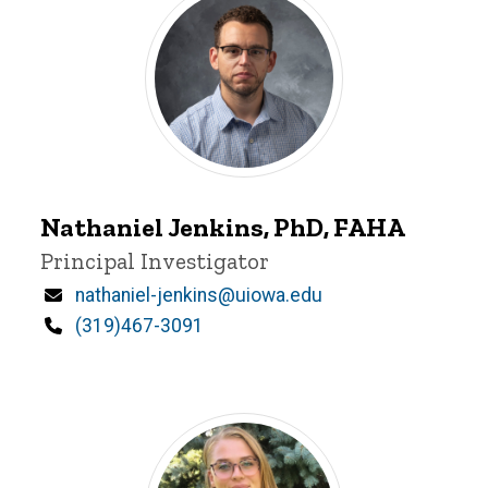
Person
Control
Display
Nathaniel
Nathaniel Jenkins, PhD, FAHA
Jenkins
Title/Position
Principal Investigator
Email
nathaniel-jenkins@uiowa.edu
Phone
(319)467-3091