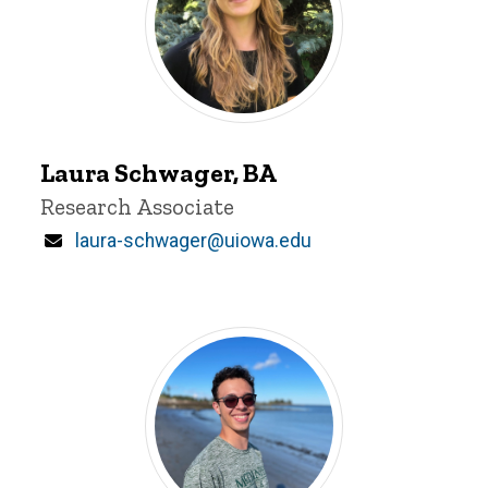
Laura
Schwager
Laura Schwager, BA
Title/Position
Research Associate
Email
laura-schwager@uiowa.edu