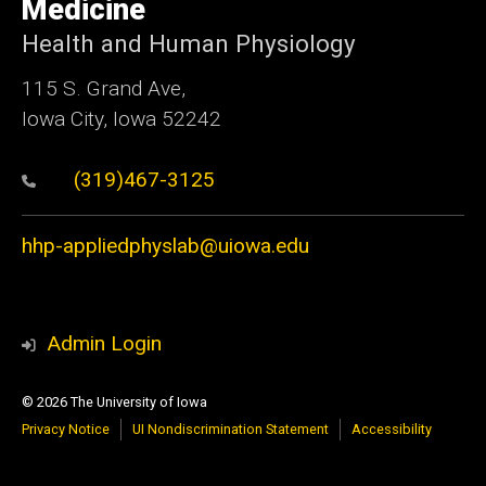
Medicine
Health and Human Physiology
115 S. Grand Ave,
Iowa City, Iowa 52242
(319)467-3125
hhp-appliedphyslab@uiowa.edu
Admin Login
© 2026 The University of Iowa
Privacy Notice
UI Nondiscrimination Statement
Accessibility