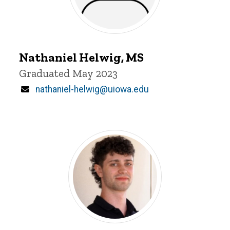
Nathaniel
Helwig
Nathaniel Helwig, MS
Title/Position
Graduated May 2023
Email
nathaniel-helwig@uiowa.edu
Alexander