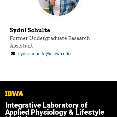
Sydni
Sydni Schulte
Schulte
Title/Position
Former Undergraduate Research
Assistant
Email
sydni-schulte@uiowa.edu
The
University
of
Integrative Laboratory of
Iowa
Applied Physiology & Lifestyle