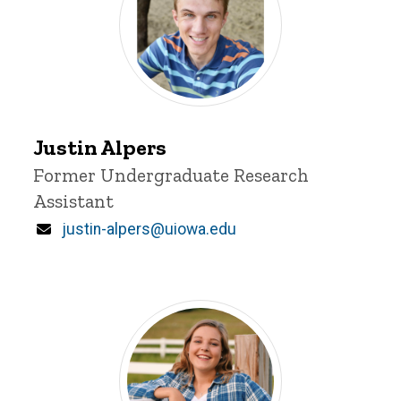
Justin
Justin Alpers
Alpers
Title/Position
Former Undergraduate Research
Assistant
Email
justin-alpers@uiowa.edu