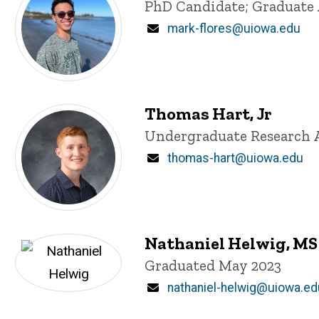
Title/Position
PhD Candidate; Graduate 
Email
mark-flores@uiowa.edu
Thomas Hart, Jr
Title/Position
Undergraduate Research 
Email
thomas-hart@uiowa.edu
Nathaniel Helwig, MS
Title/Position
Graduated May 2023
Email
nathaniel-helwig@uiowa.ed