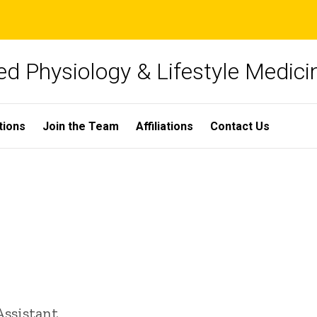
ied Physiology & Lifestyle Medici
tions
Join the Team
Affiliations
Contact Us
Assistant