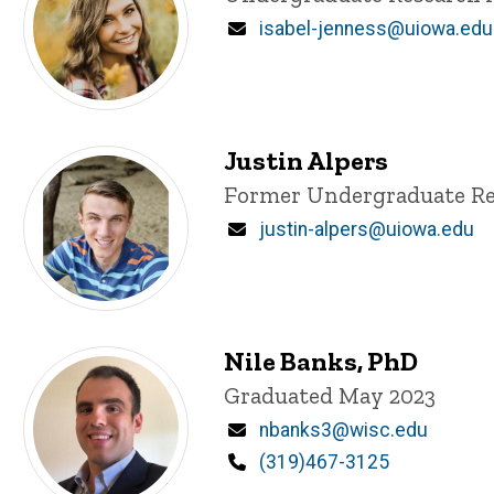
Email
isabel-jenness@uiowa.edu
Justin Alpers
Title/Position
Former Undergraduate Re
Email
justin-alpers@uiowa.edu
Nile Banks, PhD
Title/Position
Graduated May 2023
Email
nbanks3@wisc.edu
Phone
(319)467-3125