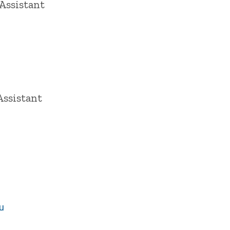
Assistant
Assistant
u