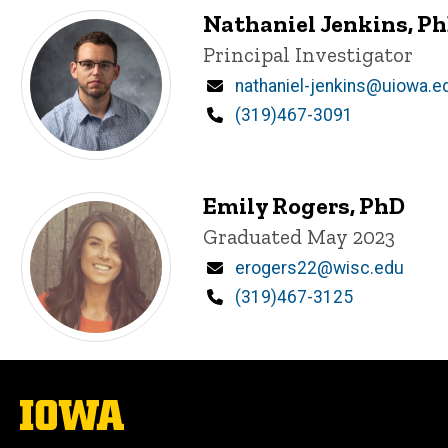
Nathaniel Jenkins, P
Title/Position
Principal Investigator
Email
nathaniel-jenkins@uiowa.e
Phone
(319)467-3091
Emily Rogers, PhD
Title/Position
Graduated May 2023
Email
erogers22@wisc.edu
Phone
(319)467-3125
The
University
of