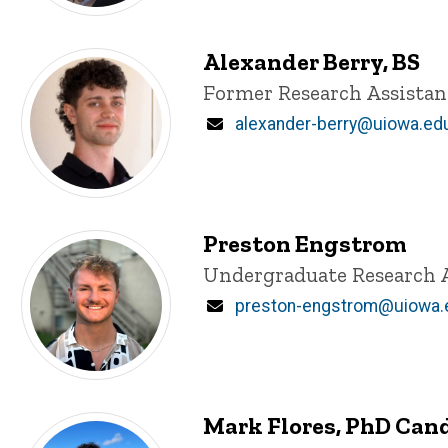
Alexander Berry, BS
Title/Position
Former Research Assistan
Email
alexander-berry@uiowa.ed
Preston Engstrom
Title/Position
Undergraduate Research 
Email
preston-engstrom@uiowa.
Mark Flores, PhD Can