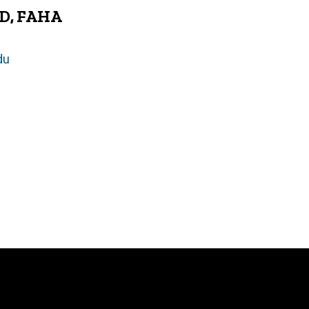
hD, FAHA
du