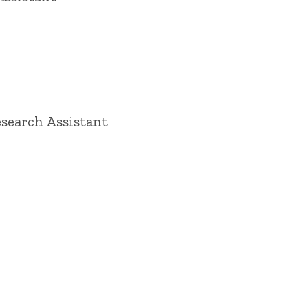
search Assistant