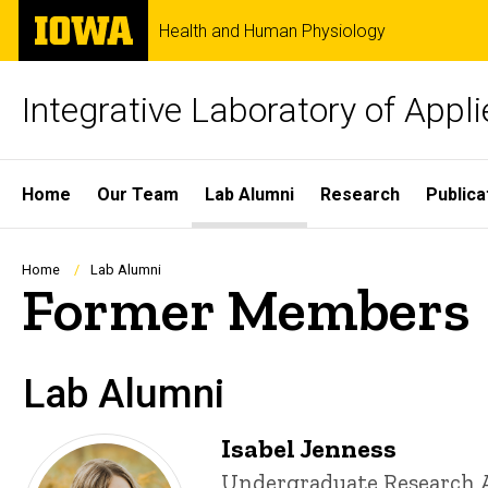
Skip
The
Health and Human Physiology
to
University
main
of
content
Iowa
Integrative Laboratory of Appl
Site
Home
Our Team
Lab Alumni
Research
Publica
Main
Navigation
Breadcrumb
Home
Lab Alumni
Former Members
Lab Alumni
Isabel Jenness
Title/Position
Undergraduate Research 