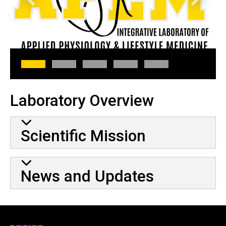
Laboratory Overview
Scientific Mission
News and Updates