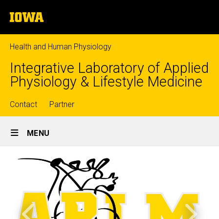
Skip
The
to
University
main
of
content
Iowa
Health and Human Physiology
Integrative Laboratory of Applied
Physiology & Lifestyle Medicine
Top
Contact
Partner
Site
links
MENU
Main
Home
Navigation
Lab Photos
Previous
Next