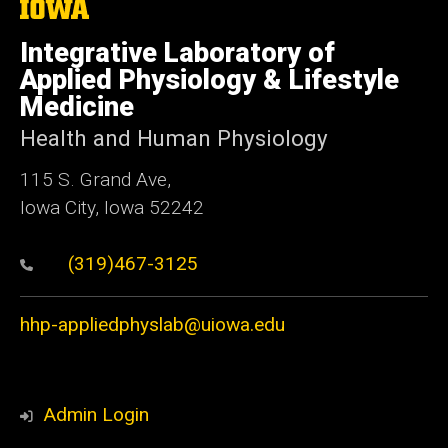
The
University
of
Integrative Laboratory of
Iowa
Applied Physiology & Lifestyle
Medicine
Health and Human Physiology
115 S. Grand Ave,
Iowa City, Iowa 52242
(319)467-3125
hhp-appliedphyslab@uiowa.edu
Admin Login