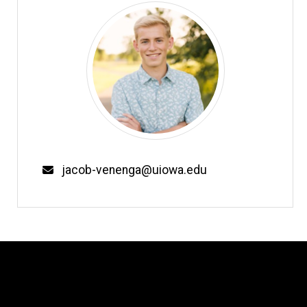
Email
jacob-venenga@uiowa.edu