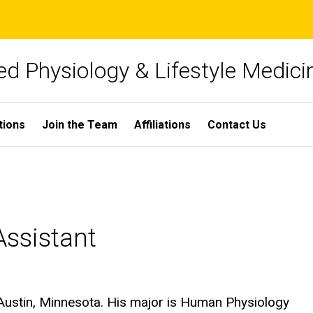
ied Physiology & Lifestyle Medici
tions
Join the Team
Affiliations
Contact Us
ssistant
Austin, Minnesota. His major is Human Physiology