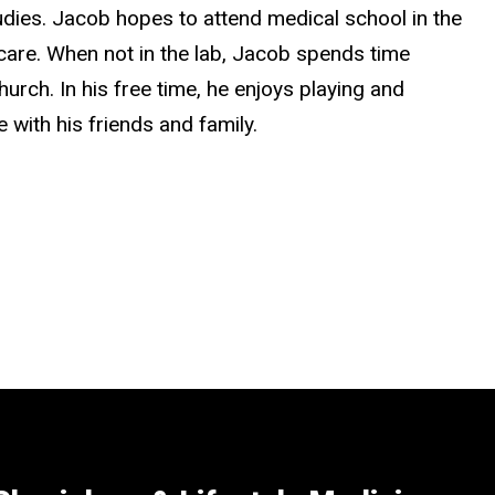
dies. Jacob hopes to attend medical school in the
thcare. When not in the lab, Jacob spends time
hurch. In his free time, he enjoys playing and
with his friends and family.