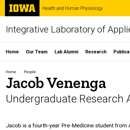
Skip
The
Health and Human Physiology
to
University
main
of
content
Iowa
Integrative Laboratory of Appl
Site
Home
Our Team
Lab Alumni
Research
Publica
Main
Navigation
Breadcrumb
Home
People
Jacob Venenga
Undergraduate Research A
Biography
Jacob is a fourth-year Pre-Medicine student from 