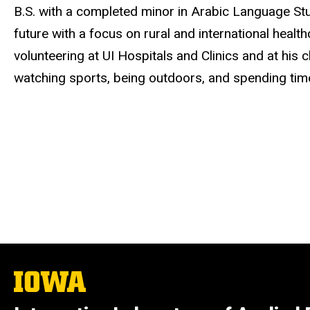
B.S. with a completed minor in Arabic Language Stu
future with a focus on rural and international heal
volunteering at UI Hospitals and Clinics and at his c
watching sports, being outdoors, and spending time 
The
University
of